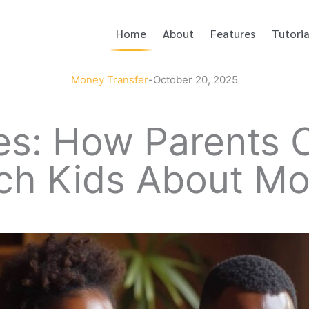
Home
About
Features
Tutoria
Money Transfer
-
October 20, 2025
ces: How Parents
each Kids About M