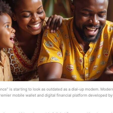
wance” is starting to look as outdated as a dial-up modem. Moder
s premier mobile wallet and digital financial platform developed