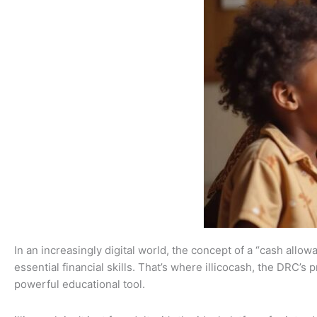
In an increasingly digital world, the concept of a “cash allo
essential financial skills. That’s where illicocash, the DRC’
powerful educational tool.