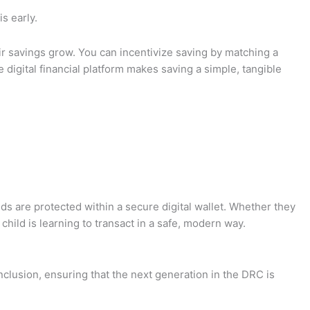
is early.
heir savings grow. You can incentivize saving by matching a
 digital financial platform makes saving a simple, tangible
unds are protected within a secure digital wallet. Whether they
child is learning to transact in a safe, modern way.
inclusion, ensuring that the next generation in the DRC is