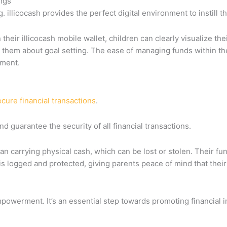
ings
. illicocash provides the perfect digital environment to instill th
 their illicocash mobile wallet, children can clearly visualize t
 them about goal setting. The ease of managing funds within the
ement.
cure financial transactions
.
d guarantee the security of all financial transactions.
than carrying physical cash, which can be lost or stolen. Their f
s logged and protected, giving parents peace of mind that their 
 empowerment. It’s an essential step towards promoting financial 