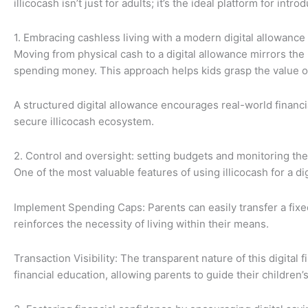
illicocash isn’t just for adults; it’s the ideal platform for int
1. Embracing cashless living with a modern digital allowance
Moving from physical cash to a digital allowance mirrors the 
spending money. This approach helps kids grasp the value 
A structured digital allowance encourages real-world finan
secure illicocash ecosystem.
2. Control and oversight: setting budgets and monitoring the
One of the most valuable features of using illicocash for a di
Implement Spending Caps: Parents can easily transfer a fixed 
reinforces the necessity of living within their means.
Transaction Visibility: The transparent nature of this digital
financial education, allowing parents to guide their children’