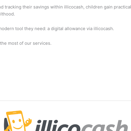
tracking their savings within illicocash, children gain practic
ulthood.
modern tool they need: a digital allowance via illicocash.
the most of our services.