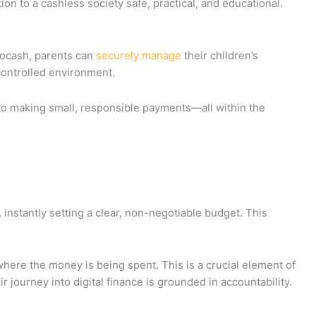
ition to a cashless society safe, practical, and educational.
icocash, parents can
securely manage
their children’s
controlled environment.
to making small, responsible payments—all within the
 instantly setting a clear, non-negotiable budget. This
 where the money is being spent. This is a crucial element of
r journey into digital finance is grounded in accountability.