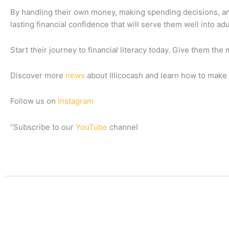
By handling their own money, making spending decisions, and 
lasting financial confidence that will serve them well into ad
Start their journey to financial literacy today. Give them the 
Discover more
news
about Illicocash and learn how to make 
Follow us on
Instagram
“Subscribe to our
YouTube
channel