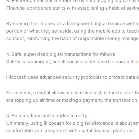
3. Fostering financial confidence by encouraging digital sav
Financial confidence starts with establishing a habit of saving
By seeing their money as a transparent digital balance within
portion of what they set aside, using the mobile app to teach
concept, reinforcing the habit of responsible money manag
4. Safe, supervised digital transactions for minors
Safety is paramount, and illicocash is designed to conduct
se
illicocash uses advanced security protocols to protect data an
For a minor, a digital allowance via illicocash is much safer 
are topping up airtime or making a payment, the transaction i
5. Building financial confidence early
Ultimately, using illicocash for a digital allowance is about
comfortable and competent with digital financial platforms.