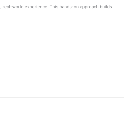
al, real-world experience. This hands-on approach builds