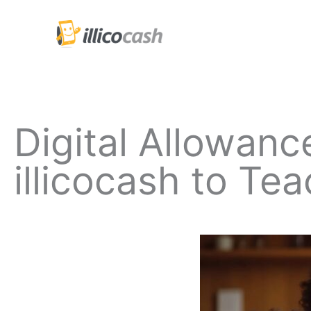
Skip
to
content
Digital Allowan
illicocash to T