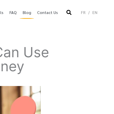
ls
FAQ
Blog
Contact Us
FR
EN
 Can Use
oney