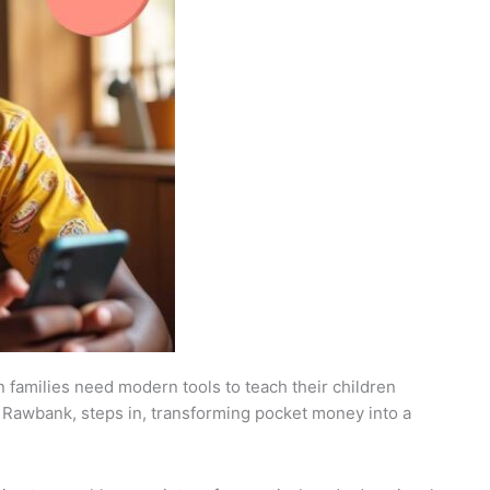
n families need modern tools to teach their children
 by Rawbank, steps in, transforming pocket money into a