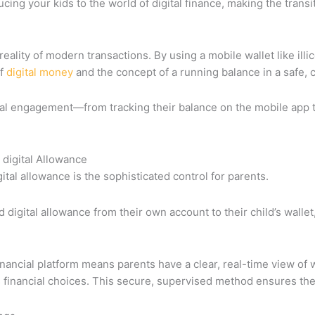
roducing your kids to the world of digital finance, making the trans
reality of modern transactions. By using a mobile wallet like ill
of
digital money
and the concept of a running balance in a safe, 
cial engagement—from tracking their balance on the mobile app 
 digital Allowance
gital allowance is the sophisticated control for parents.
digital allowance from their own account to their child’s wallet,
 financial platform means parents have a clear, real-time view of
s financial choices. This secure, supervised method ensures thei