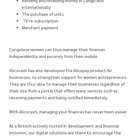
Sending and receiving money in Congo and
internationally
The purchase of units
TV re-subscription
Merchant payment
Congolese women can thus manage their finances
independently and securely from their mobile.
Illicocash has also developed the illicopay product for
businesses, to strengthen support for women entrepreneurs.
They are thus able to manage their businesses regardless of
their size from a portal that offers many services such as:
receiving payments and being notified immediately.
With illicocash, managing your finances has never been easier.
As a fintech actively rooted in development and financial
inclusion, our digital solutions are there to encourage the