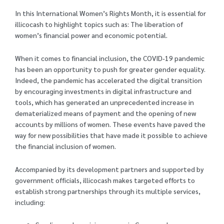
In this International Women’s Rights Month, it is essential for
illicocash to highlight topics such as: The liberation of
women’s financial power and economic potential.
When it comes to financial inclusion, the COVID-19 pandemic
has been an opportunity to push for greater gender equality.
Indeed, the pandemic has accelerated the digital transition
by encouraging investments in digital infrastructure and
tools, which has generated an unprecedented increase in
dematerialized means of payment and the opening of new
accounts by millions of women. These events have paved the
way for new possibilities that have made it possible to achieve
the financial inclusion of women.
Accompanied by its development partners and supported by
government officials, illicocash makes targeted efforts to
establish strong partnerships through its multiple services,
including: