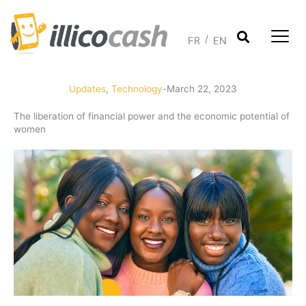
Skip
to
content
FR
EN
Updates
,
Technology
-
March 22, 2023
The liberation of financial power and the economic potential of
women