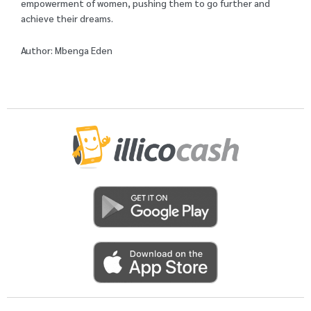
empowerment of women, pushing them to go further and
achieve their dreams.
Author: Mbenga Eden